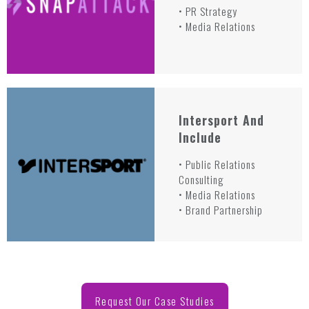
• PR Strategy
• Media Relations
Intersport And
Include
• Public Relations
Consulting
• Media Relations
• Brand Partnership
Request Our Case Studies