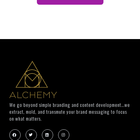
We go beyond simple branding and content development…we
extract, mold, and transmute your brand messaging to focus
on what matters.