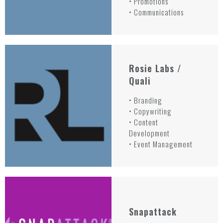
• Promotions
• Communications
Rosie Labs /
Quali
• Branding
• Copywriting
• Content
Development
• Event Management
Snapattack