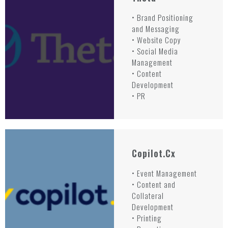
• Brand Positioning
and Messaging
• Website Copy
• Social Media
Management
• Content
Development
• PR
Copilot.cx
• Event Management
• Content and
Collateral
Development
• Printing