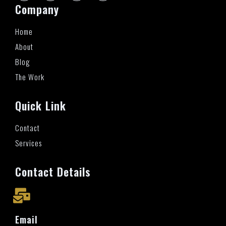
Company
Home
About
Blog
The Work
Quick Link
Contact
Services
Contact Details
Email