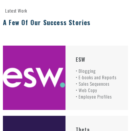
Latest Work
A Few Of Our Success Stories
ESW
• Blogging
• E-books and Reports
• Sales Sequences
• Web Copy
• Employee Profiles
Theta